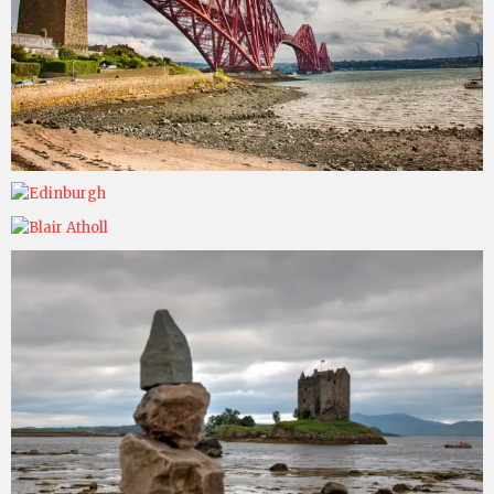
andreas
August 21, 2015
andreas
August 21, 2015
andreas
August 21, 2015