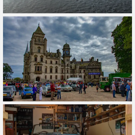
andreas
August 16, 2015
andreas
August 16, 2015