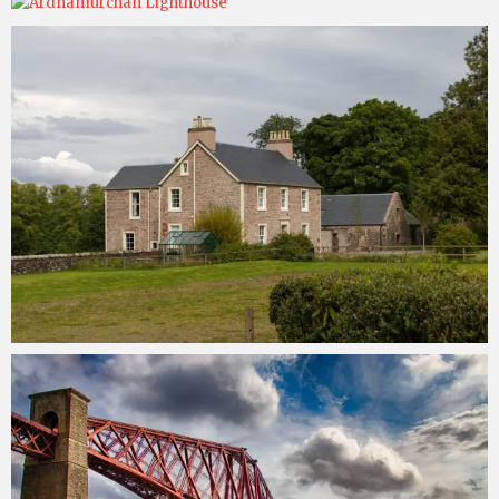
andreas
August 26, 2015
andreas
August 23, 2015
andreas
August 22, 2015