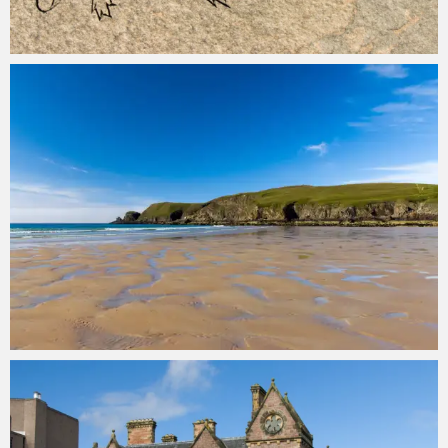
andreas
August 17, 2015
andreas
August 17, 2015