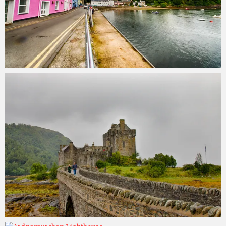
andreas
August 26, 2015