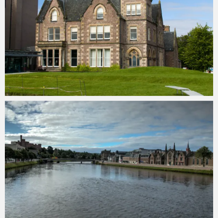
andreas
August 16, 2015