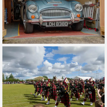
andreas
August 16, 2015