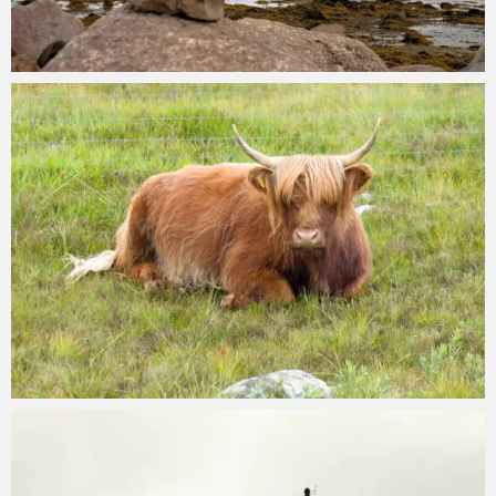
andreas
August 20, 2015
andreas
August 19, 2015