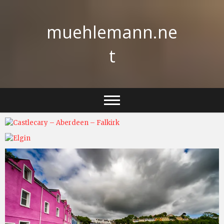
Skip
to
muehlemann.ne
content
t
andreas
August 29, 2015
andreas
August 27, 2015