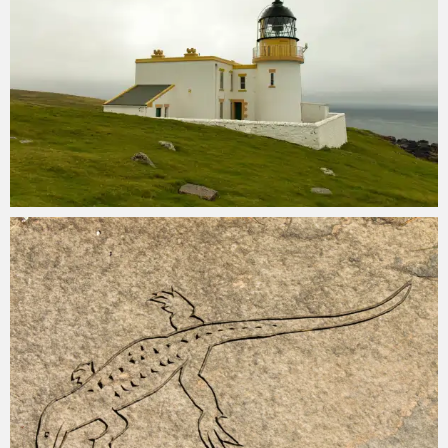
andreas
August 18, 2015