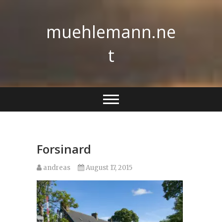
Skip
to
muehlemann.ne
content
t
Forsinard
andreas
August 17, 2015