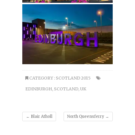
CATEGORY :
SCOTLAND 2015
EDINBURGH
,
SCOTLAND
,
UK
←
Blair Atholl
North Queensferry
→