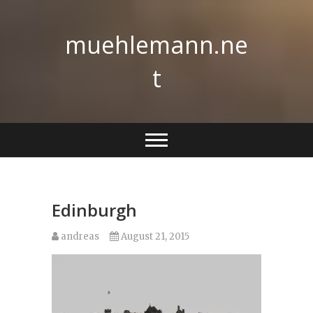
Skip
to
muehlemann.ne
content
t
Edinburgh
andreas
August 21, 2015