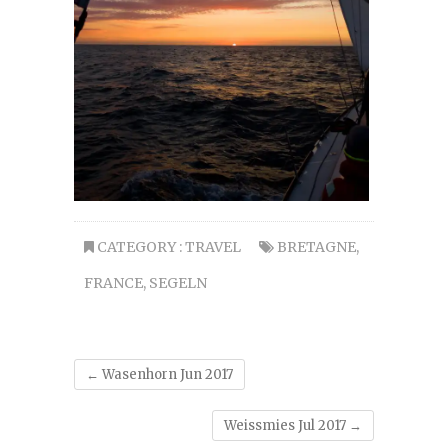
CATEGORY :
TRAVEL
BRETAGNE
,
FRANCE
,
SEGELN
←
Wasenhorn Jun 2017
Weissmies Jul 2017
→