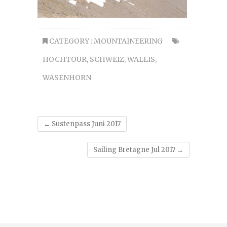
CATEGORY :
MOUNTAINEERING
HOCHTOUR
,
SCHWEIZ
,
WALLIS
,
WASENHORN
←
Sustenpass Juni 2017
Sailing Bretagne Jul 2017
→