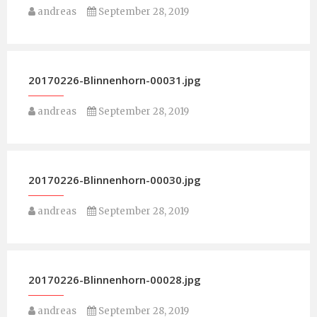
andreas
September 28, 2019
20170226-Blinnenhorn-00031.jpg
andreas
September 28, 2019
20170226-Blinnenhorn-00030.jpg
andreas
September 28, 2019
20170226-Blinnenhorn-00028.jpg
andreas
September 28, 2019