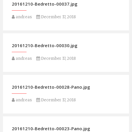
20161210-Bedretto-00037.jpg
andreas
December 17, 2018
20161210-Bedretto-00030.jpg
andreas
December 17, 2018
20161210-Bedretto-00028-Pano.jpg
andreas
December 17, 2018
20161210-Bedretto-00023-Pano.jpg