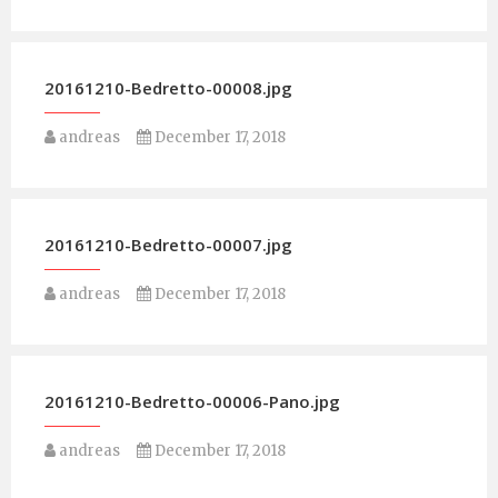
20161210-Bedretto-00008.jpg
andreas
December 17, 2018
20161210-Bedretto-00007.jpg
andreas
December 17, 2018
20161210-Bedretto-00006-Pano.jpg
andreas
December 17, 2018