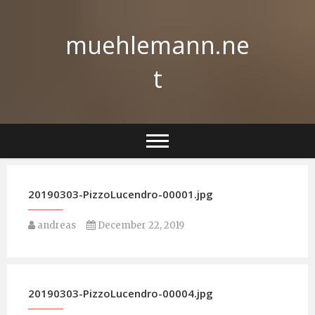
Skip
to
muehlemann.ne
content
t
20190303-PizzoLucendro-00001.jpg
andreas
December 22, 2019
20190303-PizzoLucendro-00004.jpg