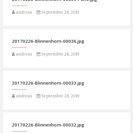
andreas
September 28, 2019
20170226-Blinnenhorn-00036.jpg
andreas
September 28, 2019
20170226-Blinnenhorn-00033.jpg
andreas
September 28, 2019
20170226-Blinnenhorn-00032.jpg