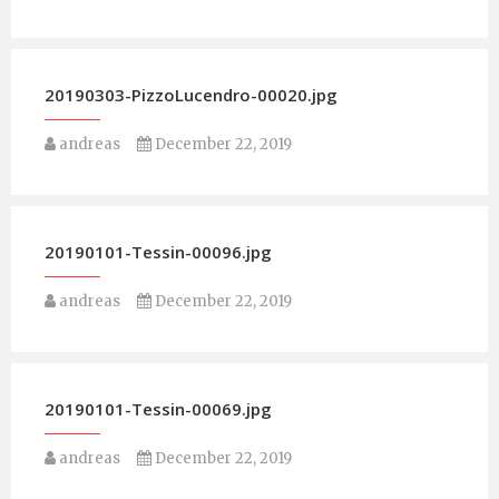
20190303-PizzoLucendro-00020.jpg
andreas
December 22, 2019
20190101-Tessin-00096.jpg
andreas
December 22, 2019
20190101-Tessin-00069.jpg
andreas
December 22, 2019