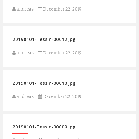
andreas
December 22, 2019
20190101-Tessin-00012.jpg
andreas
December 22, 2019
20190101-Tessin-00010.jpg
andreas
December 22, 2019
20190101-Tessin-00009.jpg