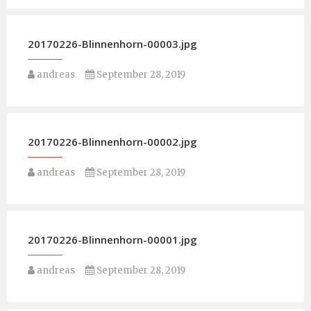
20170226-Blinnenhorn-00003.jpg
andreas
September 28, 2019
20170226-Blinnenhorn-00002.jpg
andreas
September 28, 2019
20170226-Blinnenhorn-00001.jpg
andreas
September 28, 2019