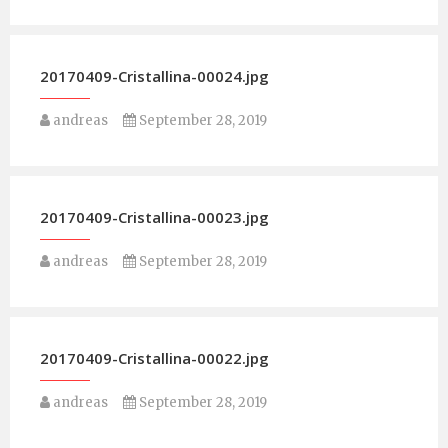
20170409-Cristallina-00024.jpg
andreas
September 28, 2019
20170409-Cristallina-00023.jpg
andreas
September 28, 2019
20170409-Cristallina-00022.jpg
andreas
September 28, 2019