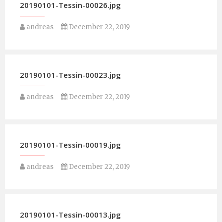
20190101-Tessin-00026.jpg
andreas
December 22, 2019
20190101-Tessin-00023.jpg
andreas
December 22, 2019
20190101-Tessin-00019.jpg
andreas
December 22, 2019
20190101-Tessin-00013.jpg