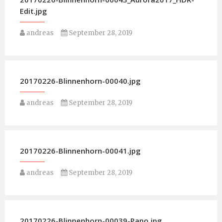
Edit.jpg
andreas
September 28, 2019
20170226-Blinnenhorn-00040.jpg
andreas
September 28, 2019
20170226-Blinnenhorn-00041.jpg
andreas
September 28, 2019
20170226-Blinnenhorn-00039-Pano.jpg