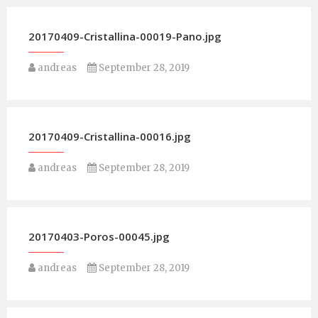
20170409-Cristallina-00019-Pano.jpg
andreas
September 28, 2019
20170409-Cristallina-00016.jpg
andreas
September 28, 2019
20170403-Poros-00045.jpg
andreas
September 28, 2019