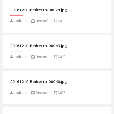
20161210-Bedretto-00029.jpg
andreas
December 17, 2018
20161210-Bedretto-00043.jpg
andreas
December 17, 2018
20161210-Bedretto-00040.jpg
andreas
December 17, 2018