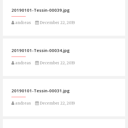
20190101-Tessin-00039.jpg
andreas
December 22, 2019
20190101-Tessin-00034.jpg
andreas
December 22, 2019
20190101-Tessin-00031.jpg
andreas
December 22, 2019