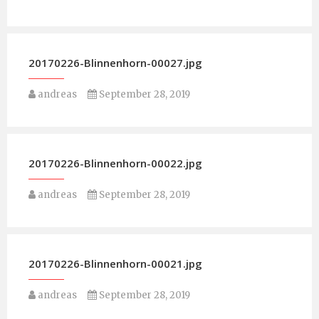
20170226-Blinnenhorn-00027.jpg
andreas
September 28, 2019
20170226-Blinnenhorn-00022.jpg
andreas
September 28, 2019
20170226-Blinnenhorn-00021.jpg
andreas
September 28, 2019