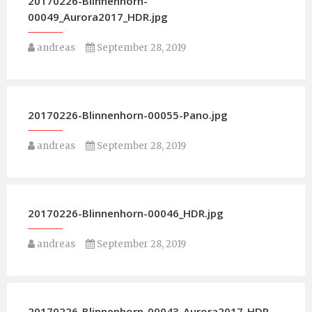
20170226-Blinnenhorn-
00049_Aurora2017_HDR.jpg
andreas
September 28, 2019
20170226-Blinnenhorn-00055-Pano.jpg
andreas
September 28, 2019
20170226-Blinnenhorn-00046_HDR.jpg
andreas
September 28, 2019
20170226-Blinnenhorn-00043_Aurora2017_HDR-