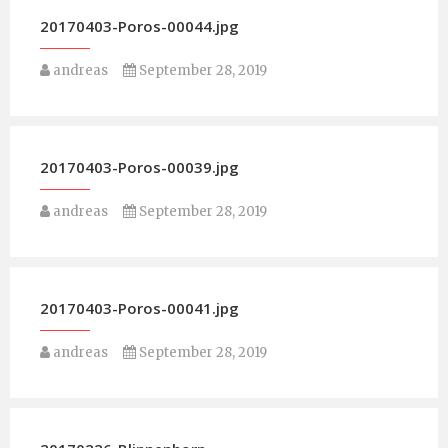
20170403-Poros-00044.jpg
andreas
September 28, 2019
20170403-Poros-00039.jpg
andreas
September 28, 2019
20170403-Poros-00041.jpg
andreas
September 28, 2019