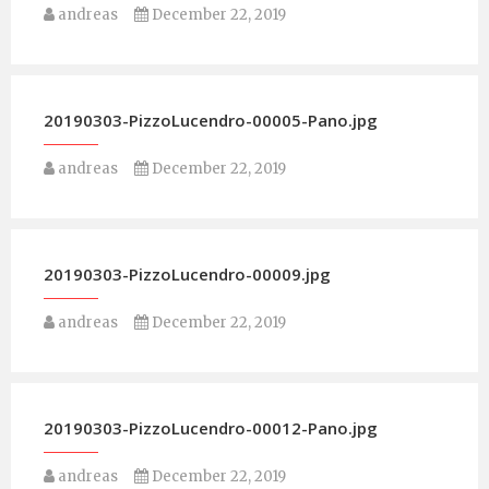
andreas
December 22, 2019
20190303-PizzoLucendro-00005-Pano.jpg
andreas
December 22, 2019
20190303-PizzoLucendro-00009.jpg
andreas
December 22, 2019
20190303-PizzoLucendro-00012-Pano.jpg
andreas
December 22, 2019