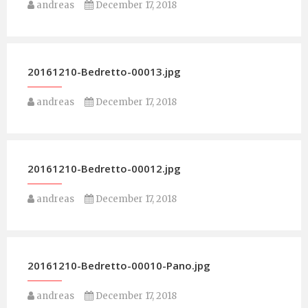
andreas
December 17, 2018
20161210-Bedretto-00013.jpg
andreas
December 17, 2018
20161210-Bedretto-00012.jpg
andreas
December 17, 2018
20161210-Bedretto-00010-Pano.jpg
andreas
December 17, 2018