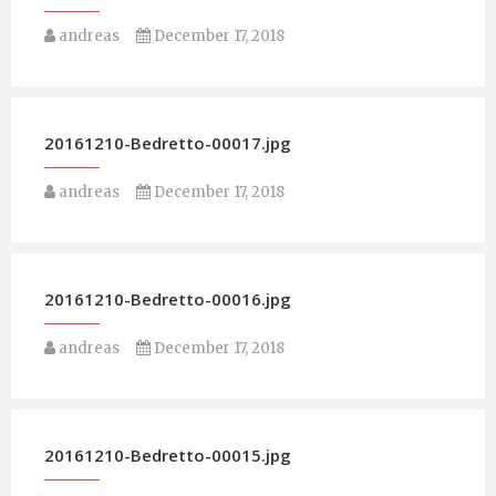
andreas
December 17, 2018
20161210-Bedretto-00017.jpg
andreas
December 17, 2018
20161210-Bedretto-00016.jpg
andreas
December 17, 2018
20161210-Bedretto-00015.jpg