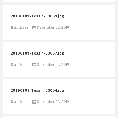
20190101-Tessin-00059.jpg
andreas
December 22, 2019
20190101-Tessin-00057.jpg
andreas
December 22, 2019
20190101-Tessin-00054.jpg
andreas
December 22, 2019