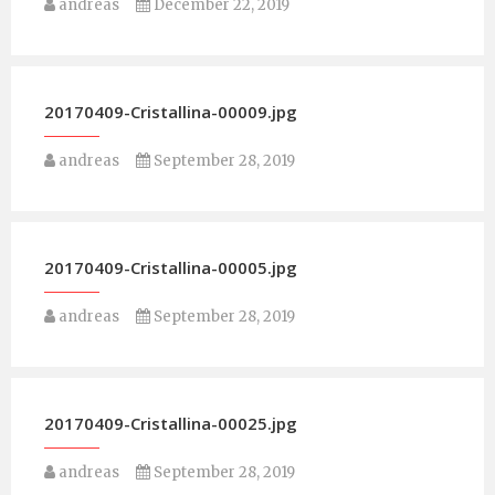
andreas
December 22, 2019
20170409-Cristallina-00009.jpg
andreas
September 28, 2019
20170409-Cristallina-00005.jpg
andreas
September 28, 2019
20170409-Cristallina-00025.jpg
andreas
September 28, 2019