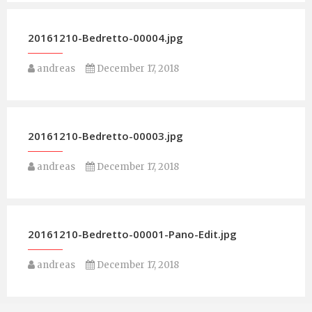
20161210-Bedretto-00004.jpg
andreas
December 17, 2018
20161210-Bedretto-00003.jpg
andreas
December 17, 2018
20161210-Bedretto-00001-Pano-Edit.jpg
andreas
December 17, 2018