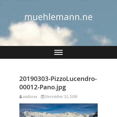
Skip
to
muehlemann.ne
content
t
20190303-PizzoLucendro-
00012-Pano.jpg
andreas
December 22, 2019