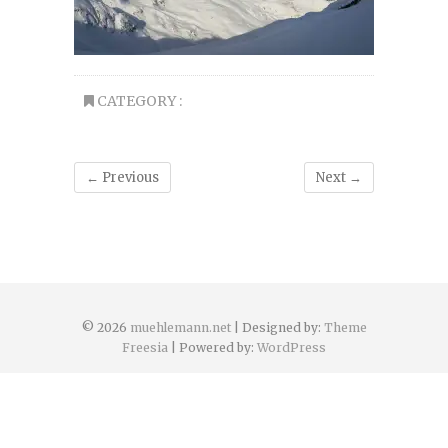
CATEGORY :
← Previous
Next →
© 2026
muehlemann.net
| Designed by:
Theme
Freesia
| Powered by:
WordPress