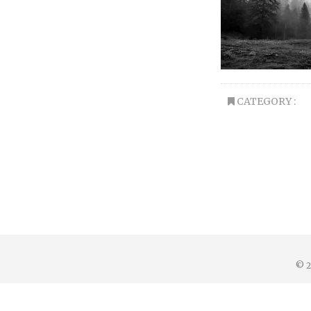
CATEGORY :
© 