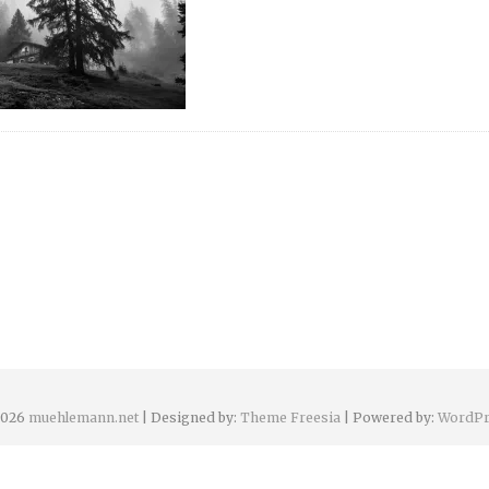
2026
muehlemann.net
| Designed by:
Theme Freesia
| Powered by:
WordPr