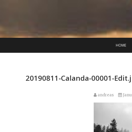
Skip
to
content
HOME
20190811-Calanda-00001-Edit.
andreas
Janu