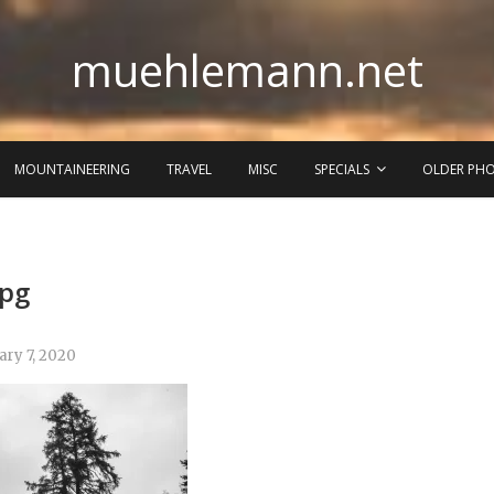
muehlemann.net
MOUNTAINEERING
TRAVEL
MISC
SPECIALS
OLDER PH
jpg
ary 7, 2020