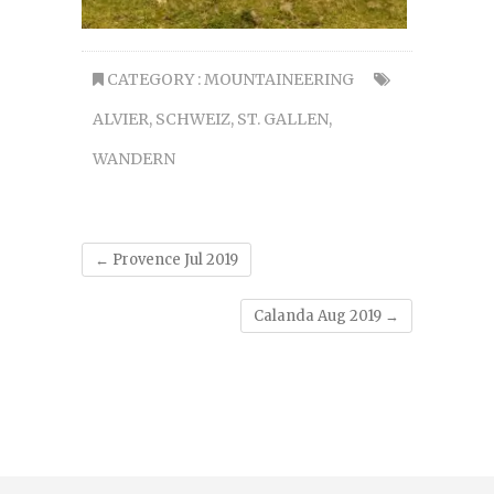
CATEGORY :
MOUNTAINEERING
ALVIER
,
SCHWEIZ
,
ST. GALLEN
,
WANDERN
←
Provence Jul 2019
Calanda Aug 2019
→