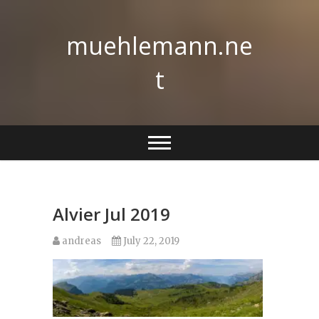
Skip
to
muehlemann.ne
content
t
Alvier Jul 2019
andreas
July 22, 2019