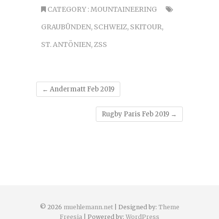
CATEGORY :
MOUNTAINEERING
GRAUBÜNDEN
,
SCHWEIZ
,
SKITOUR
,
ST. ANTÖNIEN
,
ZSS
←
Andermatt Feb 2019
Rugby Paris Feb 2019
→
© 2026
muehlemann.net
| Designed by:
Theme
Freesia
| Powered by:
WordPress