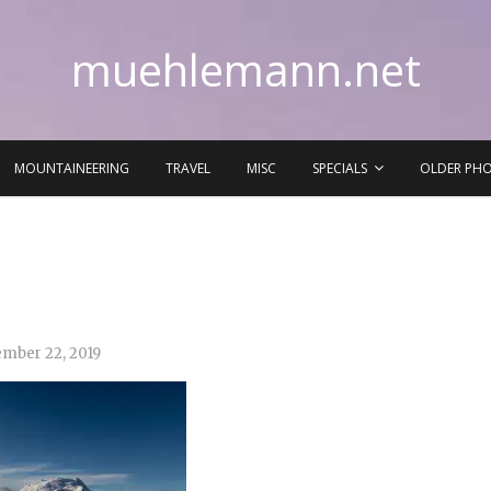
muehlemann.net
MOUNTAINEERING
TRAVEL
MISC
SPECIALS
OLDER PH
mber 22, 2019