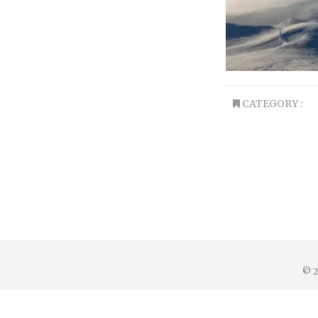
CATEGORY :
© 