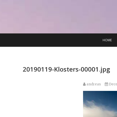
Skip
to
content
HOME
20190119-Klosters-00001.jpg
andreas
Dece