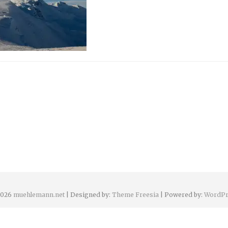
2026
muehlemann.net
| Designed by:
Theme Freesia
| Powered by:
WordPr