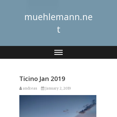
Skip
to
muehlemann.ne
content
t
Ticino Jan 2019
andreas
January 2, 2019