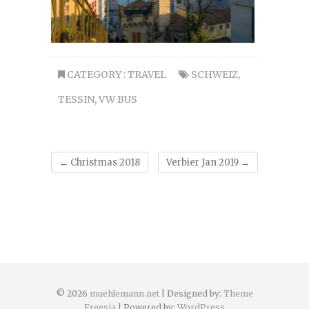
CATEGORY :
TRAVEL
SCHWEIZ
,
TESSIN
,
VW BUS
←
Christmas 2018
Verbier Jan 2019
→
© 2026
muehlemann.net
| Designed by:
Theme
Freesia
| Powered by:
WordPress