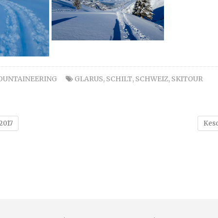
OUNTAINEERING
GLARUS
,
SCHILT
,
SCHWEIZ
,
SKITOUR
2017
Kesc