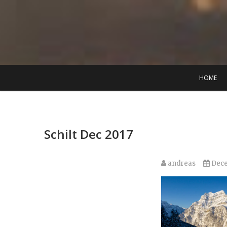
Skip
to
content
HOME
Schilt Dec 2017
andreas
Dece