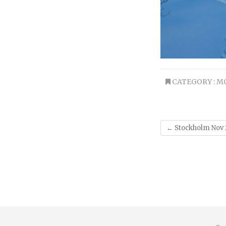
CATEGORY :
M
←
Stockholm Nov 