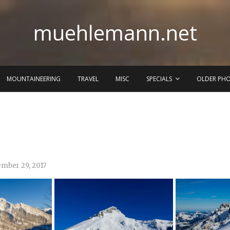
muehlemann.net
MOUNTAINEERING
TRAVEL
MISC
SPECIALS
OLDER PH
mber 29, 2017