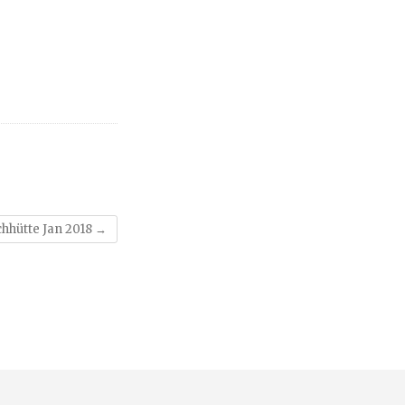
hhütte Jan 2018
→