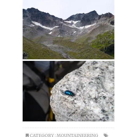
CATEGORY :
MOUNTAINEERING