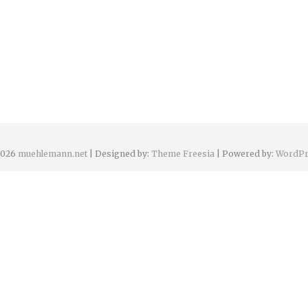
2026
muehlemann.net
| Designed by:
Theme Freesia
| Powered by:
WordPr