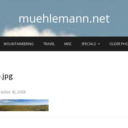
muehlemann.net
MOUNTAINEERING
TRAVEL
MISC
SPECIALS
OLDER PH
.jpg
mber 16, 2018