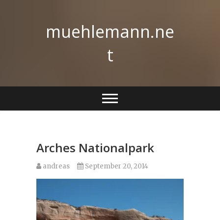
Skip
to
muehlemann.ne
content
t
Arches Nationalpark
andreas
September 20, 2014