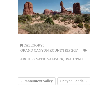
CATEGORY :
GRAND CANYON ROUNDTRIP 2014
ARCHES NATIONALPARK
,
USA
,
UTAH
←
Monument Valley
Canyon Lands
→