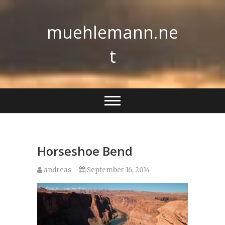
Skip
to
muehlemann.ne
content
t
Horseshoe Bend
andreas
September 16, 2014