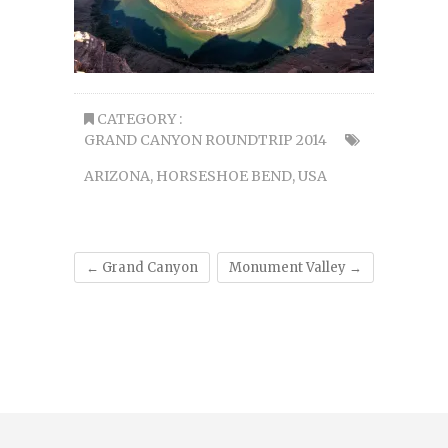
CATEGORY :
GRAND CANYON ROUNDTRIP 2014
ARIZONA
,
HORSESHOE BEND
,
USA
←
Grand Canyon
Monument Valley
→