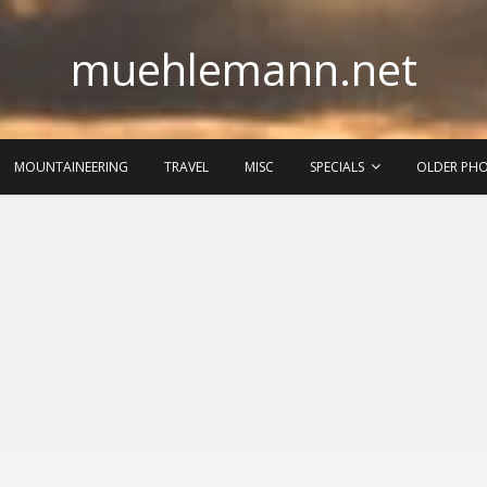
muehlemann.net
MOUNTAINEERING
TRAVEL
MISC
SPECIALS
OLDER PH