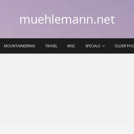
muehlemann.net
MOUNTAINEERING
TRAVEL
MISC
SPECIALS
OLDER PH