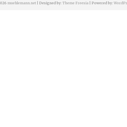
2026
muehlemann.net
| Designed by:
Theme Freesia
| Powered by:
WordPr