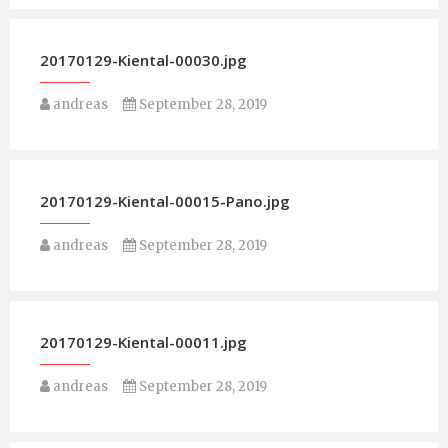
20170129-Kiental-00030.jpg
andreas
September 28, 2019
20170129-Kiental-00015-Pano.jpg
andreas
September 28, 2019
20170129-Kiental-00011.jpg
andreas
September 28, 2019