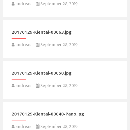
andreas
September 28, 2019
20170129-Kiental-00063.jpg
andreas
September 28, 2019
20170129-Kiental-00050.jpg
andreas
September 28, 2019
20170129-Kiental-00040-Pano.jpg
andreas
September 28, 2019