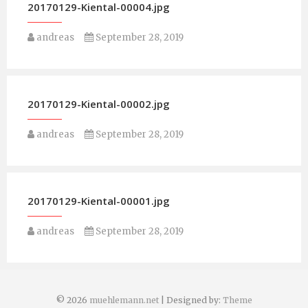
20170129-Kiental-00004.jpg
andreas
September 28, 2019
20170129-Kiental-00002.jpg
andreas
September 28, 2019
20170129-Kiental-00001.jpg
andreas
September 28, 2019
© 2026
muehlemann.net
| Designed by:
Theme