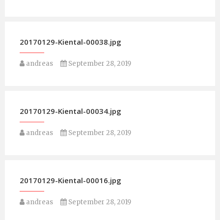
20170129-Kiental-00038.jpg
andreas
September 28, 2019
20170129-Kiental-00034.jpg
andreas
September 28, 2019
20170129-Kiental-00016.jpg
andreas
September 28, 2019