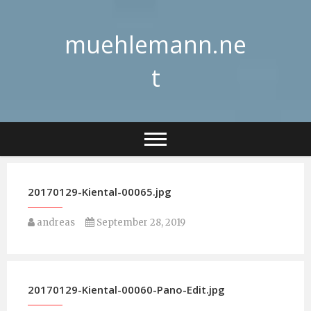
Skip
to
muehlemann.ne
content
t
20170129-Kiental-00065.jpg
andreas
September 28, 2019
20170129-Kiental-00060-Pano-Edit.jpg