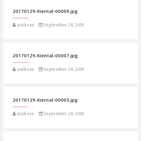
20170129-Kiental-00009.jpg
andreas
September 28, 2019
20170129-Kiental-00007.jpg
andreas
September 28, 2019
20170129-Kiental-00003.jpg
andreas
September 28, 2019