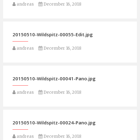
andreas
December 16, 2018
20150510-Wildspitz-00055-Edit.jpg
andreas
December 16, 2018
20150510-Wildspitz-00041-Pano.jpg
andreas
December 16, 2018
20150510-Wildspitz-00024-Pano.jpg
andreas
December 16, 2018