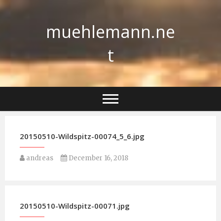
Skip
to
muehlemann.ne
content
t
20150510-Wildspitz-00074_5_6.jpg
andreas
December 16, 2018
20150510-Wildspitz-00071.jpg