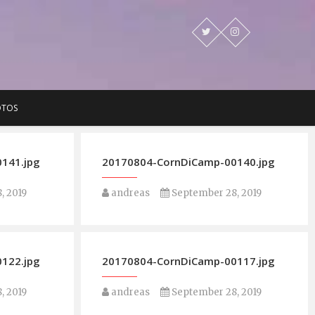
OTOS
141.jpg
20170804-CornDiCamp-00140.jpg
, 2019
andreas
September 28, 2019
122.jpg
20170804-CornDiCamp-00117.jpg
, 2019
andreas
September 28, 2019