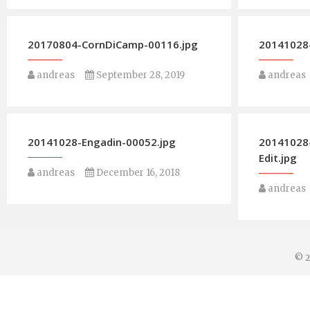
20170804-CornDiCamp-00116.jpg
20141028-
andreas
September 28, 2019
andreas
20141028-Engadin-00052.jpg
20141028
Edit.jpg
andreas
December 16, 2018
andreas
© 