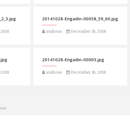
2_3.jpg
20141028-Engadin-00058_59_60.jpg
 2018
andreas
December 16, 2018
.jpg
20141028-Engadin-00003.jpg
 2018
andreas
December 16, 2018
ess