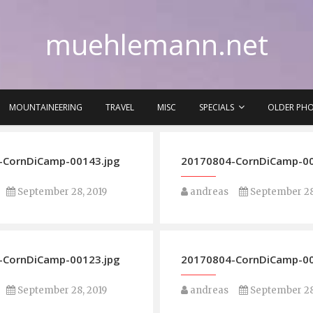
muehlemann.net
MOUNTAINEERING
TRAVEL
MISC
SPECIALS
OLDER PH
-CornDiCamp-00143.jpg
20170804-CornDiCamp-00
September 28, 2019
andreas
September 28
-CornDiCamp-00123.jpg
20170804-CornDiCamp-00
September 28, 2019
andreas
September 28