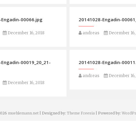
Engadin-00066.jpg
20141028-Engadin-00061_
December 16, 2018
andreas
December 16,
-Engadin-00019_20_21-
20141028-Engadin-00011
andreas
December 16,
December 16, 2018
2026
muehlemann.net
| Designed by:
Theme Freesia
| Powered by:
WordPr