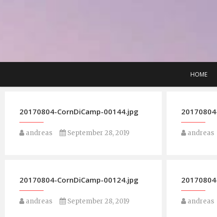
Skip
to
content
HOME
20170804-CornDiCamp-00144.jpg
20170804
andreas
September 28, 2019
andreas
20170804-CornDiCamp-00124.jpg
20170804
andreas
September 28, 2019
andreas