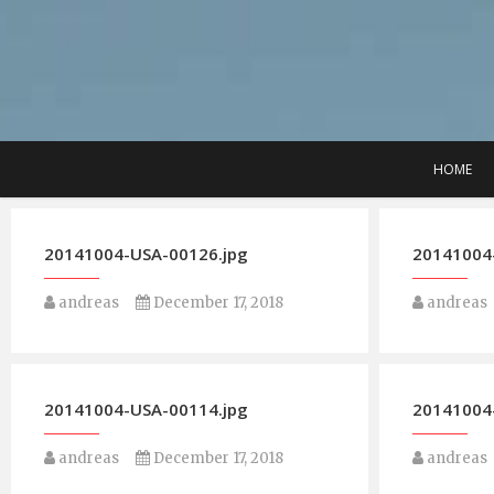
Skip
to
content
HOME
20141004-USA-00126.jpg
20141004
andreas
December 17, 2018
andreas
20141004-USA-00114.jpg
20141004
andreas
December 17, 2018
andreas