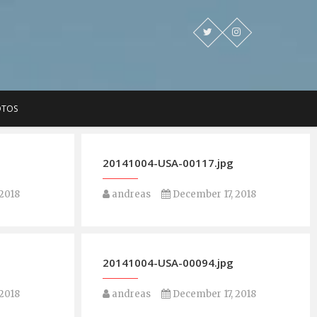
OTOS
20141004-USA-00117.jpg
2018
andreas
December 17, 2018
20141004-USA-00094.jpg
2018
andreas
December 17, 2018