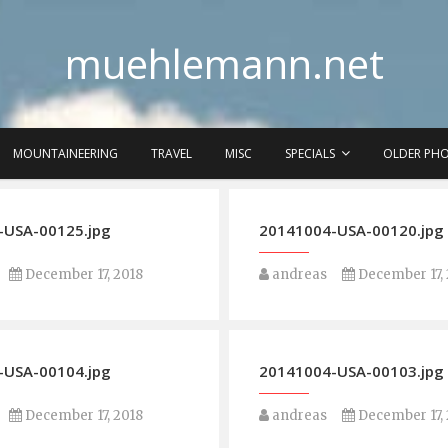
muehlemann.net
MOUNTAINEERING
TRAVEL
MISC
SPECIALS
OLDER PH
-USA-00125.jpg
20141004-USA-00120.jpg
December 17, 2018
andreas
December 17, 
-USA-00104.jpg
20141004-USA-00103.jpg
December 17, 2018
andreas
December 17, 