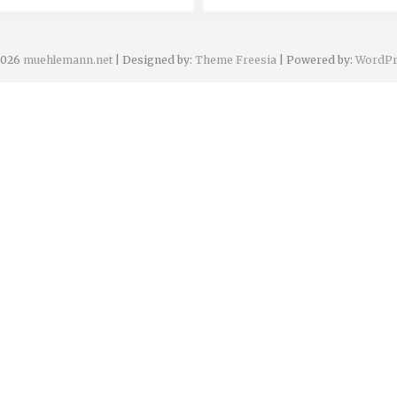
2026
muehlemann.net
| Designed by:
Theme Freesia
| Powered by:
WordPr