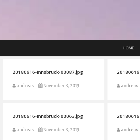
Skip
to
content
HOME
20180616-Innsbruck-00087.jpg
20180616-
andreas
November 3, 2019
andreas
20180616-Innsbruck-00063.jpg
20180616-
andreas
November 3, 2019
andreas