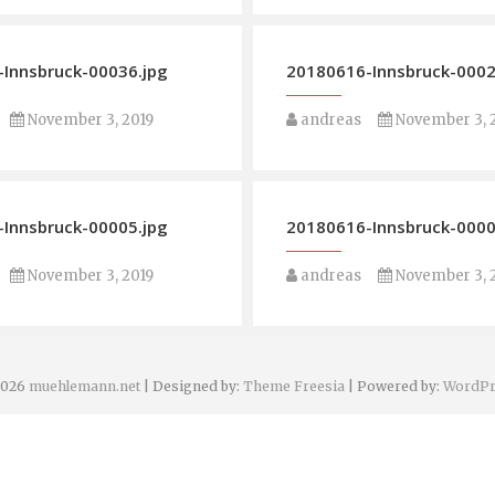
Innsbruck-00036.jpg
20180616-Innsbruck-0002
November 3, 2019
andreas
November 3, 
Innsbruck-00005.jpg
20180616-Innsbruck-0000
November 3, 2019
andreas
November 3, 
2026
muehlemann.net
| Designed by:
Theme Freesia
| Powered by:
WordPr