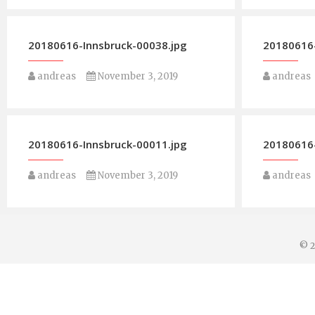
20180616-Innsbruck-00038.jpg
20180616-
andreas
November 3, 2019
andreas
20180616-Innsbruck-00011.jpg
20180616-
andreas
November 3, 2019
andreas
© 