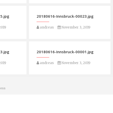
5.jpg
20180616-Innsbruck-00023.jpg
2019
andreas
November 3, 2019
3.jpg
20180616-Innsbruck-00001.jpg
2019
andreas
November 3, 2019
ess