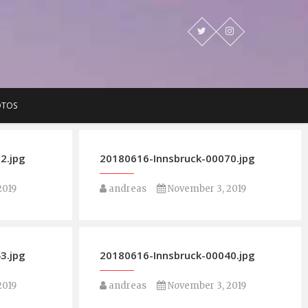
OTOS
2.jpg
20180616-Innsbruck-00070.jpg
2019
andreas
November 3, 2019
3.jpg
20180616-Innsbruck-00040.jpg
2019
andreas
November 3, 2019