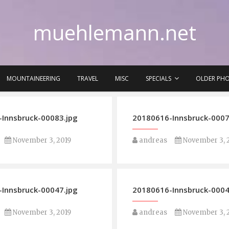
muehlemann.net
MOUNTAINEERING
TRAVEL
MISC
SPECIALS
OLDER PH
Innsbruck-00083.jpg
20180616-Innsbruck-0007
November 3, 2019
andreas
November 3, 
Innsbruck-00047.jpg
20180616-Innsbruck-0004
November 3, 2019
andreas
November 3, 