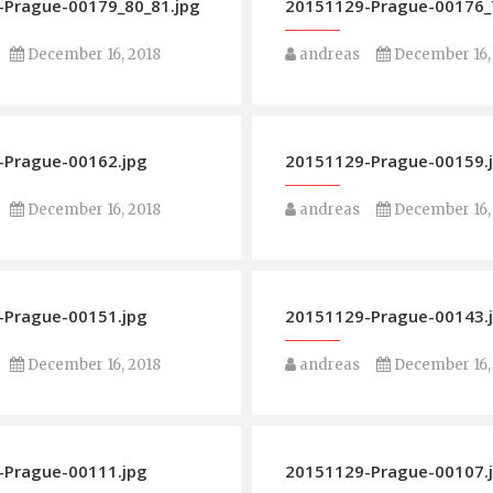
Prague-00179_80_81.jpg
20151129-Prague-00176_7
December 16, 2018
andreas
December 16,
-Prague-00162.jpg
20151129-Prague-00159.
December 16, 2018
andreas
December 16,
-Prague-00151.jpg
20151129-Prague-00143.
December 16, 2018
andreas
December 16,
-Prague-00111.jpg
20151129-Prague-00107.