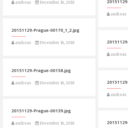
20151129-
andreas
December 16, 2018
andreas
20151129-Prague-00170_1_2.jpg
20151129
andreas
December 16, 2018
andreas
20151129-Prague-00158.jpg
20151129
andreas
December 16, 2018
andreas
20151129-Prague-00139.jpg
20151129
andreas
December 16, 2018