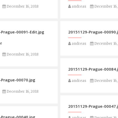
December 16, 2018
andreas
December 16,
Prague-00091-Edit.jpg
20151129-Prague-00090.
ge
andreas
December 16,
December 16, 2018
20151129-Prague-00084.
-Prague-00070.jpg
andreas
December 16,
December 16, 2018
20151129-Prague-00047.
-Prague-00040.jpg
andreas
December 16,