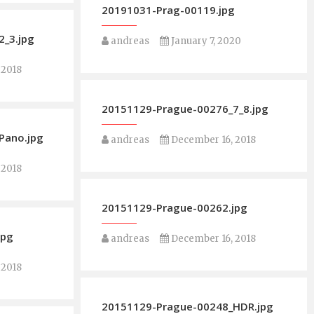
20191031-Prag-00119.jpg
_3.jpg
andreas
January 7, 2020
 2018
20151129-Prague-00276_7_8.jpg
Pano.jpg
andreas
December 16, 2018
 2018
20151129-Prague-00262.jpg
jpg
andreas
December 16, 2018
 2018
20151129-Prague-00248_HDR.jpg