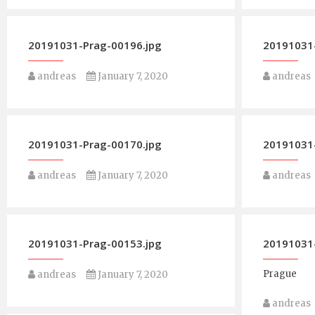
20191031-Prag-00196.jpg
20191031-
andreas
January 7, 2020
andreas
20191031-Prag-00170.jpg
20191031-
andreas
January 7, 2020
andreas
20191031-Prag-00153.jpg
20191031-
Prague
andreas
January 7, 2020
andreas