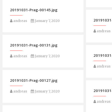
20191031-Prag-00145.jpg
20191031-
andreas
January 7, 2020
andreas
20191031-Prag-00131.jpg
20191031-
andreas
January 7, 2020
andreas
20191031-Prag-00127.jpg
20191031-
andreas
January 7, 2020
andreas