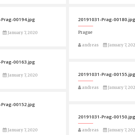
Prag-00194.jpg
20191031-Prag-00180.jp
Prague
January 7, 2020
andreas
January 7, 20
Prag-00163.jpg
20191031-Prag-00155.jp
January 7, 2020
andreas
January 7, 20
Prag-00152.jpg
20191031-Prag-00150.jp
January 7, 2020
andreas
January 7, 20