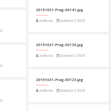
20191031-Prag-00141.jpg
g
andreas
January 7, 2020
20
20191031-Prag-00130.jpg
g
andreas
January 7, 2020
20
20191031-Prag-00123.jpg
g
andreas
January 7, 2020
20