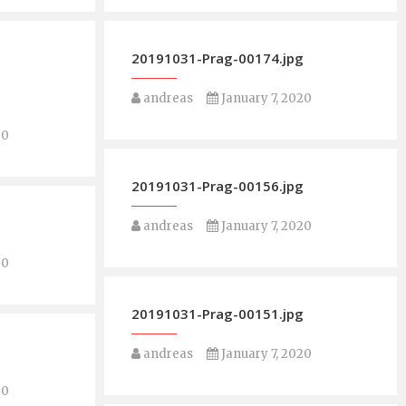
g
20191031-Prag-00174.jpg
andreas
January 7, 2020
20
20191031-Prag-00156.jpg
g
andreas
January 7, 2020
20
20191031-Prag-00151.jpg
g
andreas
January 7, 2020
20