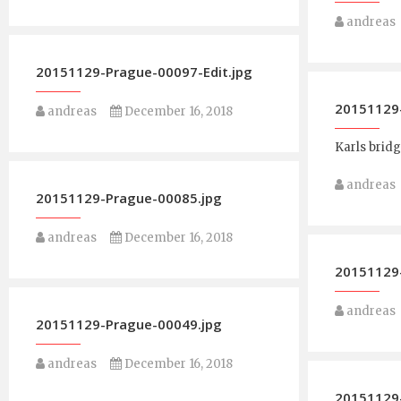
andreas
20151129-Prague-00097-Edit.jpg
20151129-
andreas
December 16, 2018
Karls brid
andreas
20151129-Prague-00085.jpg
andreas
December 16, 2018
20151129
andreas
20151129-Prague-00049.jpg
andreas
December 16, 2018
20151129