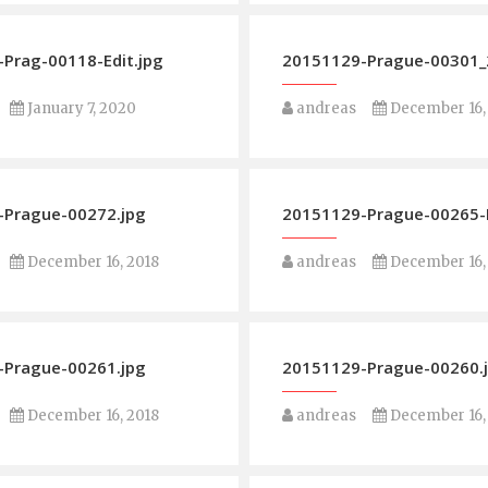
Prag-00118-Edit.jpg
20151129-Prague-00301_2
January 7, 2020
andreas
December 16,
-Prague-00272.jpg
20151129-Prague-00265-
December 16, 2018
andreas
December 16,
-Prague-00261.jpg
20151129-Prague-00260.
December 16, 2018
andreas
December 16,