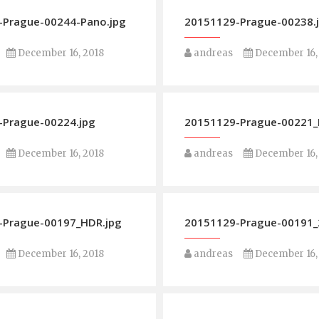
-Prague-00244-Pano.jpg
20151129-Prague-00238.
December 16, 2018
andreas
December 16,
-Prague-00224.jpg
20151129-Prague-00221_
December 16, 2018
andreas
December 16,
-Prague-00197_HDR.jpg
20151129-Prague-00191_2
December 16, 2018
andreas
December 16,