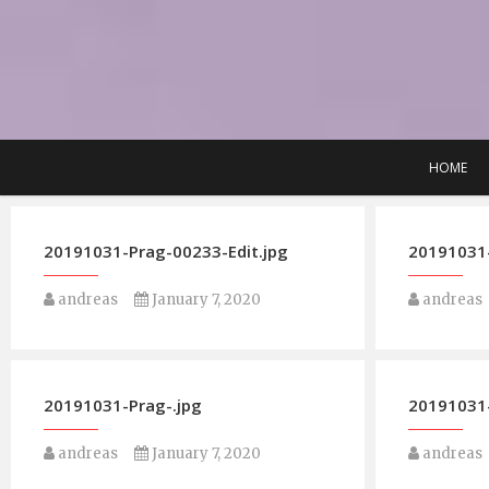
Skip
to
content
HOME
20191031-Prag-00233-Edit.jpg
20191031-
andreas
January 7, 2020
andreas
20191031-Prag-.jpg
20191031-
andreas
January 7, 2020
andreas