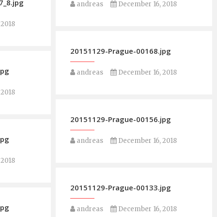
_8.jpg
andreas
December 16, 2018
 2018
20151129-Prague-00168.jpg
jpg
andreas
December 16, 2018
 2018
20151129-Prague-00156.jpg
jpg
andreas
December 16, 2018
 2018
20151129-Prague-00133.jpg
jpg
andreas
December 16, 2018