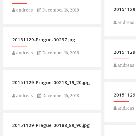
20151129
andreas
December 16, 2018
andreas
20151129-Prague-00237.jpg
20151129
andreas
December 16, 2018
andreas
20151129-Prague-00218_19_20.jpg
20151129
andreas
December 16, 2018
andreas
20151129-Prague-00188_89_90.jpg