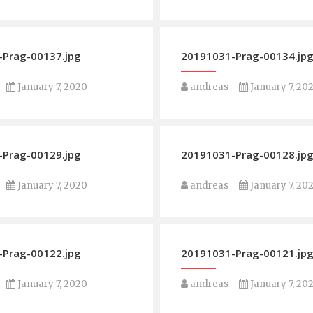
Prag-00137.jpg
20191031-Prag-00134.jp
January 7, 2020
andreas
January 7, 20
Prag-00129.jpg
20191031-Prag-00128.jp
January 7, 2020
andreas
January 7, 20
Prag-00122.jpg
20191031-Prag-00121.jp
January 7, 2020
andreas
January 7, 20