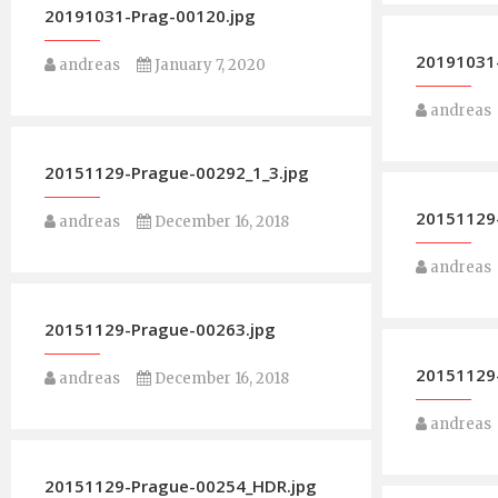
20191031-Prag-00120.jpg
20191031-
andreas
January 7, 2020
andreas
20151129-Prague-00292_1_3.jpg
20151129
andreas
December 16, 2018
andreas
20151129-Prague-00263.jpg
20151129
andreas
December 16, 2018
andreas
20151129-Prague-00254_HDR.jpg