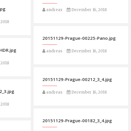
jpg
andreas
December 16, 2018
 2018
20151129-Prague-00225-Pano.jpg
HDR.jpg
andreas
December 16, 2018
 2018
20151129-Prague-00212_3_4.jpg
_3.jpg
andreas
December 16, 2018
 2018
20151129-Prague-00182_3_4.jpg