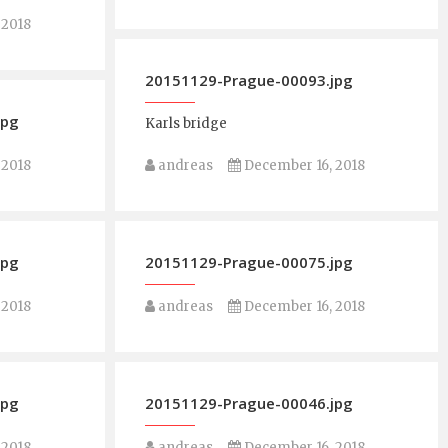
 2018
20151129-Prague-00093.jpg
jpg
Karls bridge
 2018
andreas
December 16, 2018
jpg
20151129-Prague-00075.jpg
 2018
andreas
December 16, 2018
jpg
20151129-Prague-00046.jpg
 2018
andreas
December 16, 2018