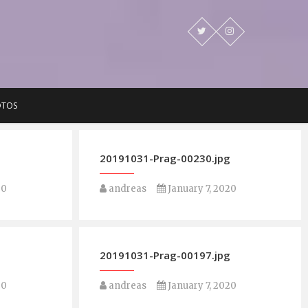
OTOS
g
20191031-Prag-00230.jpg
20
andreas
January 7, 2020
g
20191031-Prag-00197.jpg
20
andreas
January 7, 2020