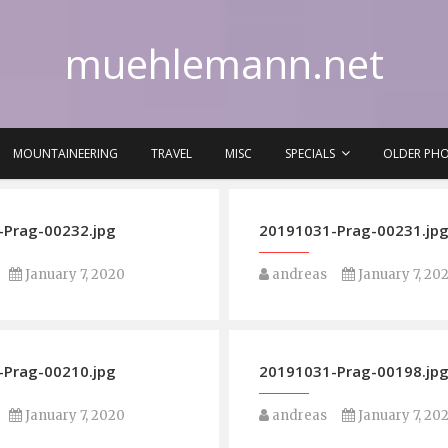
muehlemann.net
MOUNTAINEERING
TRAVEL
MISC
SPECIALS
OLDER PH
Prag-00232.jpg
20191031-Prag-00231.jp
January 7, 2020
andreas
January 7, 20
Prag-00210.jpg
20191031-Prag-00198.jp
January 7, 2020
andreas
January 7, 20