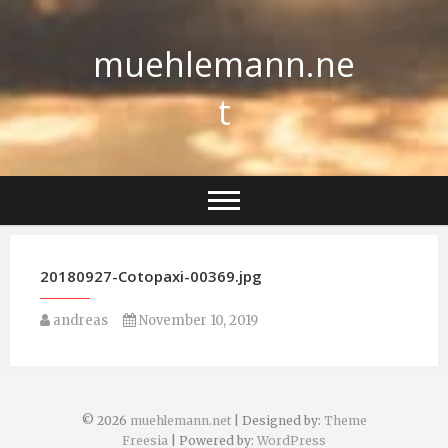
Skip
to
muehlemann.ne
content
t
20180927-Cotopaxi-00369.jpg
andreas
November 10, 2019
© 2026
muehlemann.net
| Designed by:
Theme
Freesia
| Powered by:
WordPress