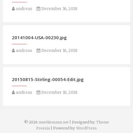
andreas
December 16, 2018
20141004-USA-00230.jpg
andreas
December 16, 2018
20150815-Stirling-00054-Edit.jpg
andreas
December 16, 2018
© 2026
muehlemann.net
| Designed by:
Theme
Freesia
| Powered by:
WordPress