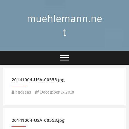
Skip
to
muehlemann.ne
content
t
20141004-USA-00555.jpg
andreas
December 17, 2018
20141004-USA-00553.jpg