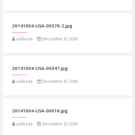
20141004-USA-00378-2.jpg
andreas
December 17, 2018
20141004-USA-00347.jpg
andreas
December 17, 2018
20141004-USA-00016.jpg
andreas
December 17, 2018