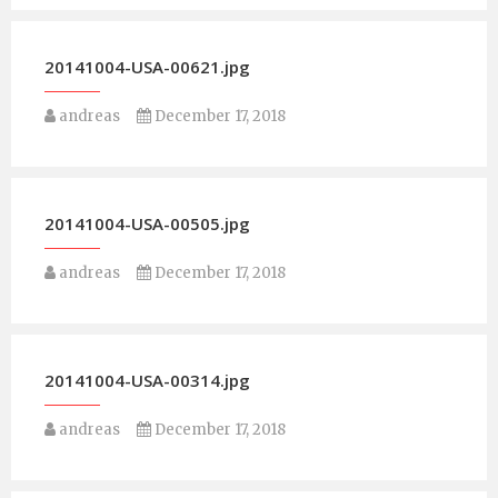
20141004-USA-00621.jpg
andreas
December 17, 2018
20141004-USA-00505.jpg
andreas
December 17, 2018
20141004-USA-00314.jpg
andreas
December 17, 2018