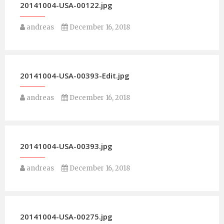
20141004-USA-00122.jpg
andreas
December 16, 2018
20141004-USA-00393-Edit.jpg
andreas
December 16, 2018
20141004-USA-00393.jpg
andreas
December 16, 2018
20141004-USA-00275.jpg