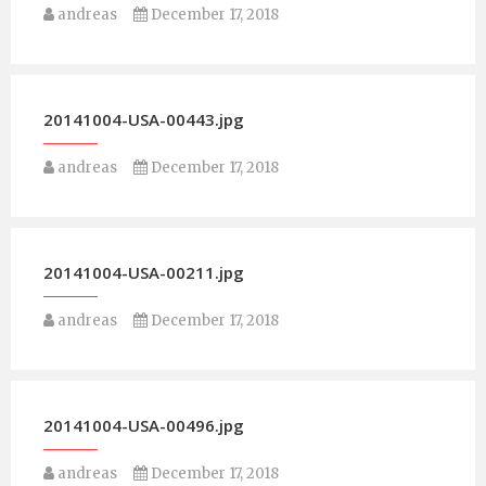
andreas
December 17, 2018
20141004-USA-00443.jpg
andreas
December 17, 2018
20141004-USA-00211.jpg
andreas
December 17, 2018
20141004-USA-00496.jpg
andreas
December 17, 2018