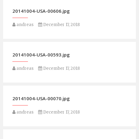
20141004-USA-00606.jpg
andreas
December 17, 2018
20141004-USA-00593.jpg
andreas
December 17, 2018
20141004-USA-00070.jpg
andreas
December 17, 2018